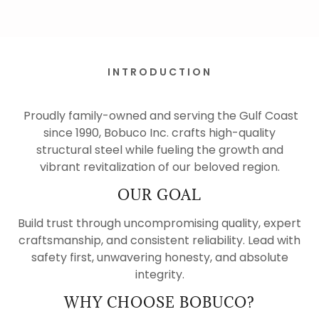
INTRODUCTION
Proudly family-owned and serving the Gulf Coast
since 1990, Bobuco Inc. crafts high-quality
structural steel while fueling the growth and
vibrant revitalization of our beloved region.
OUR GOAL
Build trust through uncompromising quality, expert
craftsmanship, and consistent reliability. Lead with
safety first, unwavering honesty, and absolute
integrity.
WHY CHOOSE BOBUCO?